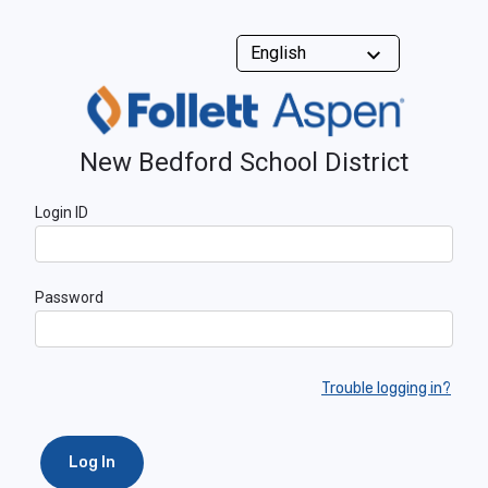
New Bedford School District
Login ID
Password
Trouble logging in?
Log In