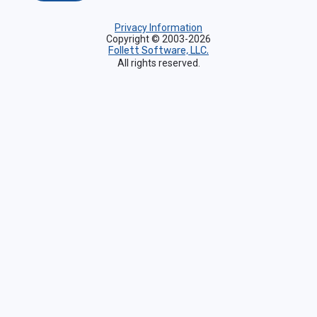
Privacy Information
Copyright © 2003-2026
Follett Software, LLC.
All rights reserved.